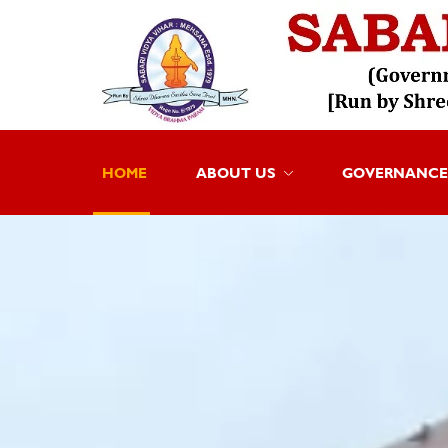
HOME
ABOUT US
GOVERNANCE