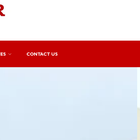
TES
CONTACT US