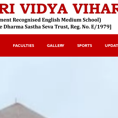
FACULTIES
GALLERY
SPORTS
UPDA