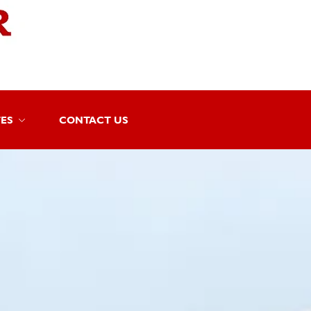
TES
CONTACT US