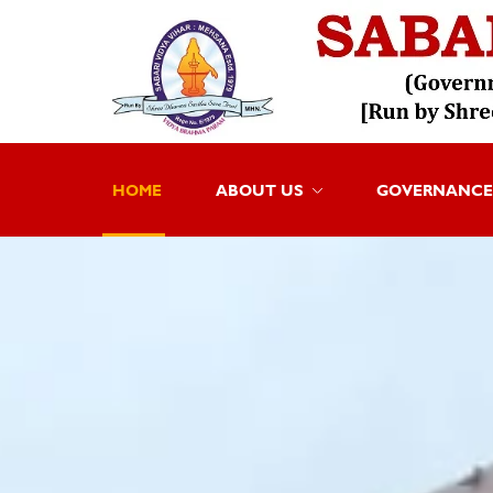
HOME
ABOUT US
GOVERNANCE