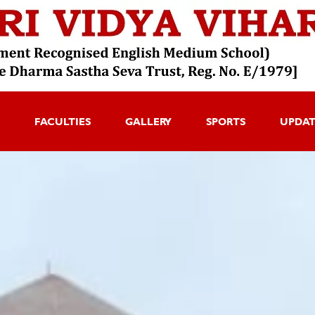
FACULTIES
GALLERY
SPORTS
UPDA